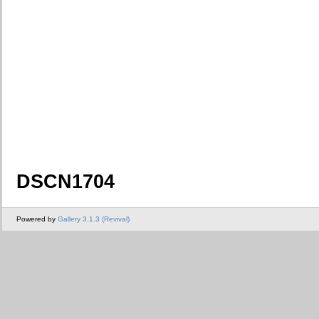
DSCN1704
Powered by
Gallery 3.1.3 (Revival)