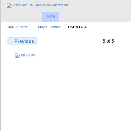
Home
Star-Shifter's…
Movie Comics
DSCN1704
5 of 6
Previous