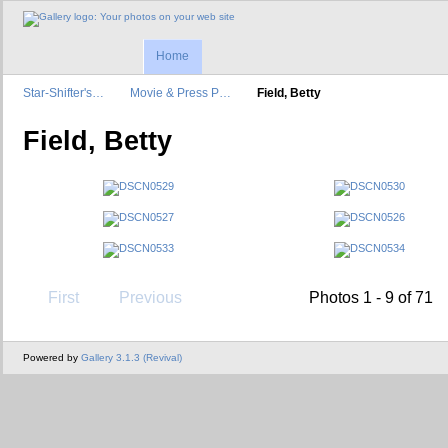
Home
Star-Shifter's…
Movie & Press P…
Field, Betty
Field, Betty
First
Previous
Photos 1 - 9 of 71
Powered by
Gallery 3.1.3 (Revival)