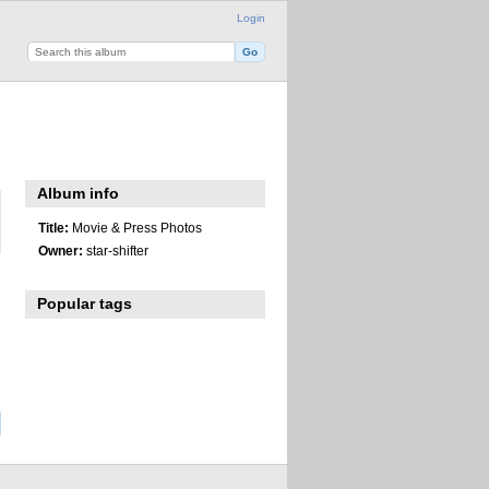
Login
Album info
Title:
Movie & Press Photos
Owner:
star-shifter
Popular tags