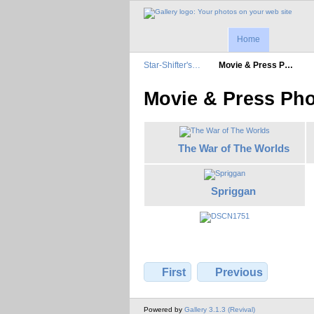
Home
Star-Shifter's…
Movie & Press P…
Movie & Press Ph
The War of The Worlds
Spriggan
First
Previous
Powered by
Gallery 3.1.3 (Revival)