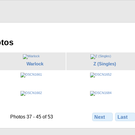
otos
Warlock
Z (Singles)
Photos 37 - 45 of 53
Next
Last