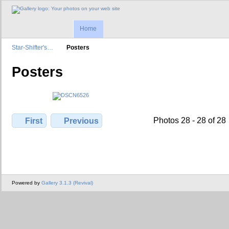
Home
Star-Shifter's…
Posters
Posters
Photos 28 - 28 of 28
First
Previous
Powered by
Gallery 3.1.3 (Revival)