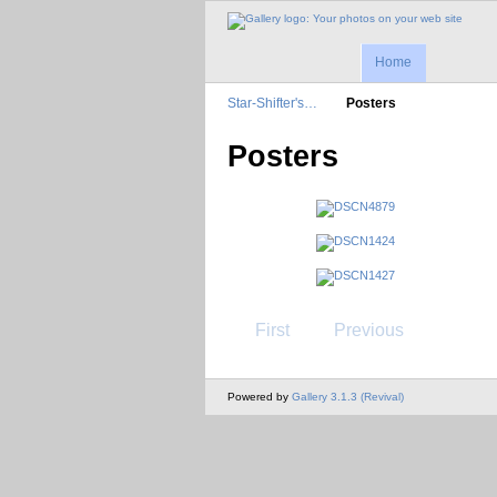
Home
Star-Shifter's…
Posters
Posters
First
Previous
Powered by
Gallery 3.1.3 (Revival)