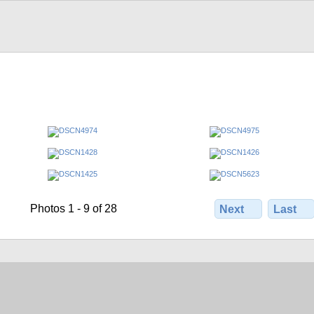
Photos 1 - 9 of 28
Next
Last