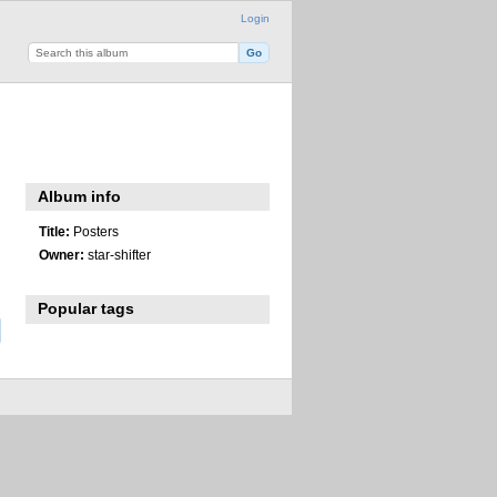
Login
Album info
Title:
Posters
Owner:
star-shifter
Popular tags